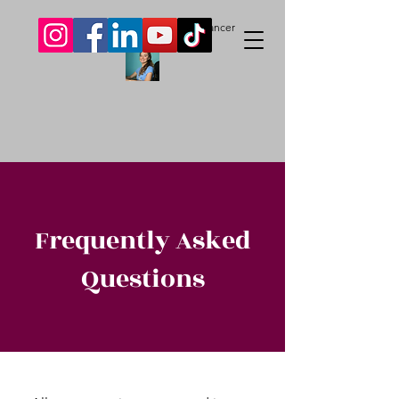
Livvy Skelton-Price.
Author. Freelancer
Frequently Asked
Questions