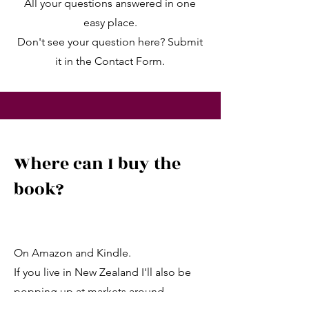
All your questions answered in one
easy place.
Don't see your question here? Submit
it in the Contact Form.
Where can I buy the
book?
On Amazon and Kindle.
If you live in New Zealand I'll also be
popping up at markets around