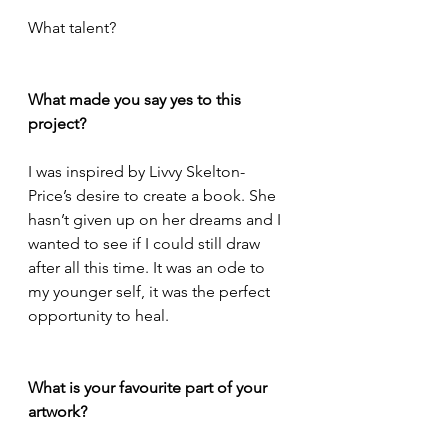
What talent?
What made you say yes to this 
project?
I was inspired by Livvy Skelton-
Price’s desire to create a book. She 
hasn’t given up on her dreams and I 
wanted to see if I could still draw 
after all this time. It was an ode to 
my younger self, it was the perfect 
opportunity to heal.
What is your favourite part of your 
artwork?