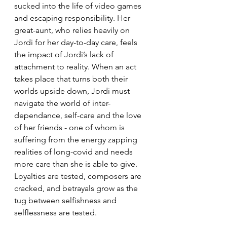
sucked into the life of video games 
and escaping responsibility. Her 
great-aunt, who relies heavily on 
Jordi for her day-to-day care, feels 
the impact of Jordi’s lack of 
attachment to reality. When an act 
takes place that turns both their 
worlds upside down, Jordi must 
navigate the world of inter-
dependance, self-care and the love 
of her friends - one of whom is 
suffering from the energy zapping 
realities of long-covid and needs 
more care than she is able to give. 
Loyalties are tested, composers are 
cracked, and betrayals grow as the 
tug between selfishness and 
selflessness are tested.