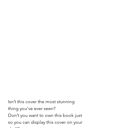
Isn’t this cover the most stunning 
thing you’ve ever seen?
Don’t you want to own this book just 
so you can display this cover on your 