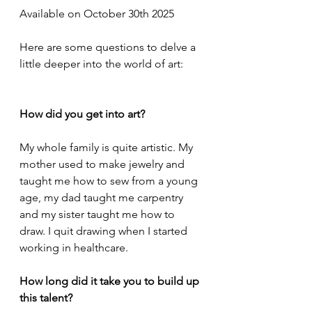
Available on October 30th 2025
Here are some questions to delve a 
little deeper into the world of art:
How did you get into art?
My whole family is quite artistic. My 
mother used to make jewelry and 
taught me how to sew from a young 
age, my dad taught me carpentry 
and my sister taught me how to 
draw. I quit drawing when I started 
working in healthcare.
How long did it take you to build up 
this talent?