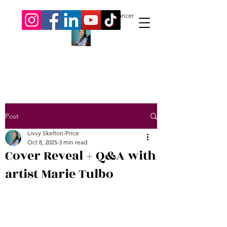
Livvy Skelton-Price.
Author. Freelancer
Post
Livvy Skelton-Price
Oct 8, 2025
3 min read
Cover Reveal + Q&A with
artist Marie Tulbo