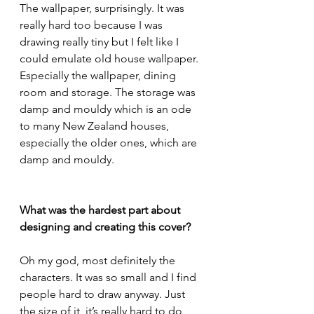
The wallpaper, surprisingly. It was 
really hard too because I was 
drawing really tiny but I felt like I 
could emulate old house wallpaper. 
Especially the wallpaper, dining 
room and storage. The storage was 
damp and mouldy which is an ode 
to many New Zealand houses, 
especially the older ones, which are 
damp and mouldy.
What was the hardest part about 
designing and creating this cover?
Oh my god, most definitely the 
characters. It was so small and I find 
people hard to draw anyway. Just 
the size of it, it’s really hard to do 