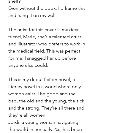
shelf?
Even without the book, I’d frame this 
and hang it on my wall.
The artist for this cover is my dear 
friend, Marie, she’s a talented artist 
and illustrator who prefers to work in 
the medical field. This was perfect 
for me. I snagged her up before 
anyone else could. 
This is my debut fiction novel, a 
literary novel in a world where only 
women exist. The good and the 
bad, the old and the young, the sick 
and the strong. They're all there and 
they're all women.
Jordi, a young woman navigating 
the world in her early 20s, has been 