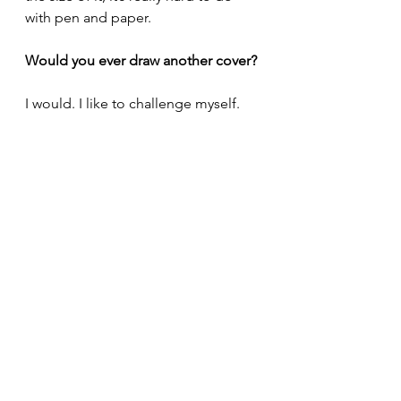
with pen and paper.
Would you ever draw another cover?
I would. I like to challenge myself.
What would you tell an aspiring 
cover artist?
Good communication with the 
person who you are being an artist 
for. Stick to the brief. Don’t over 
complicate it. Give them what they 
want. Most importantly, you need to 
be proud of the work you’ve done. If 
you aren’t happy with it, don’t 
submit it. The writer chose you for a 