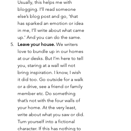
Usually, this helps me with 
blogging. I’ll read someone 
else’s blog post and go, ‘that 
has sparked an emotion or idea 
in me, I’ll write about what came 
up.’ And you can do the same. 
Leave your house.
 We writers 
love to bundle up in our homes 
at our desks. But I’m here to tell 
you, staring at a wall will not 
bring inspiration. I know, I wish 
it did too. Go outside for a walk 
or a drive, see a friend or family 
member etc. Do something 
that’s not with the four walls of 
your home. At the very least, 
write about what you saw or did. 
Turn yourself into a fictional 
character. If this has nothing to 