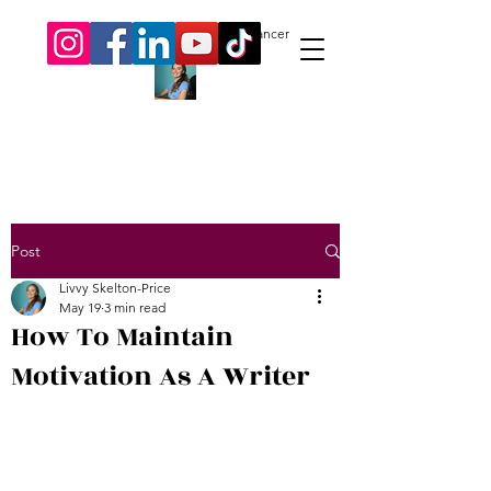
Livvy Skelton-Price.
Author. Freelancer
Post
Livvy Skelton-Price
May 19
3 min read
How To Maintain
Motivation As A Writer