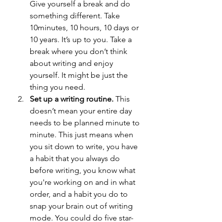
Give yourself a break and do 
something different. Take 
10minutes, 10 hours, 10 days or 
10 years. It’s up to you. Take a 
break where you don’t think 
about writing and enjoy 
yourself. It might be just the 
thing you need.
Set up a writing routine. 
This 
doesn’t mean your entire day 
needs to be planned minute to 
minute. This just means when 
you sit down to write, you have 
a habit that you always do 
before writing, you know what 
you're working on and in what 
order, and a habit you do to 
snap your brain out of writing 
mode. You could do five star-