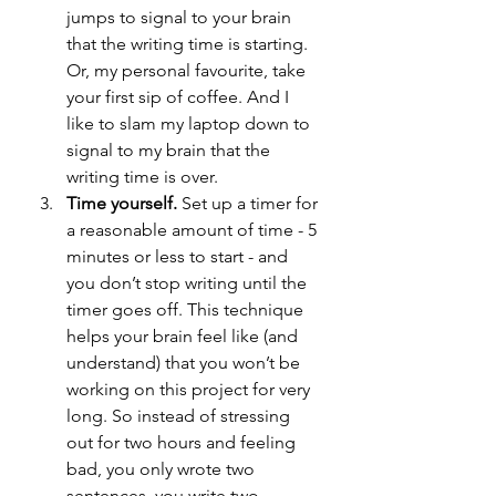
jumps to signal to your brain 
that the writing time is starting. 
Or, my personal favourite, take 
your first sip of coffee. And I 
like to slam my laptop down to 
signal to my brain that the 
writing time is over.
Time yourself. 
Set up a timer for 
a reasonable amount of time - 5 
minutes or less to start - and 
you don’t stop writing until the 
timer goes off. This technique 
helps your brain feel like (and 
understand) that you won’t be 
working on this project for very 
long. So instead of stressing 
out for two hours and feeling 
bad, you only wrote two 
sentences, you write two 