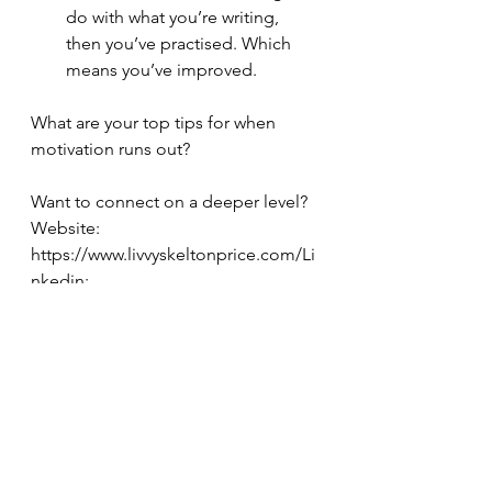
do with what you’re writing, 
then you’ve practised. Which 
means you’ve improved.
What are your top tips for when 
motivation runs out?
Want to connect on a deeper level?
Website: 
https://www.livvyskeltonprice.com/Li
nkedin: 
https://www.linkedin.com/in/livvy-
skelton-price-b8a4b970/Facebook: 
https://www.facebook.com/Livvyskelt
onpriceTikTok: 
https://www.tiktok.com/@livvyskelton
priceauthorInstagram: 
https://www.instagram.com/livvyskelt
onpriceauthor/Upwork: 