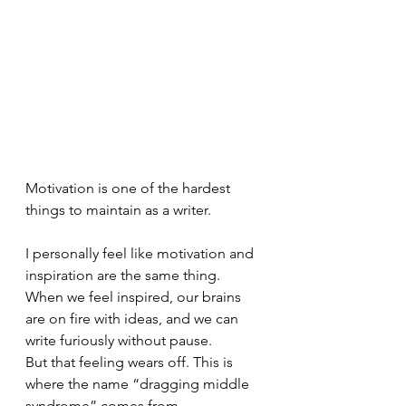
Motivation is one of the hardest 
things to maintain as a writer. 
I personally feel like motivation and 
inspiration are the same thing. 
When we feel inspired, our brains 
are on fire with ideas, and we can 
write furiously without pause. 
But that feeling wears off. This is 
where the name “dragging middle 
syndrome” comes from. 