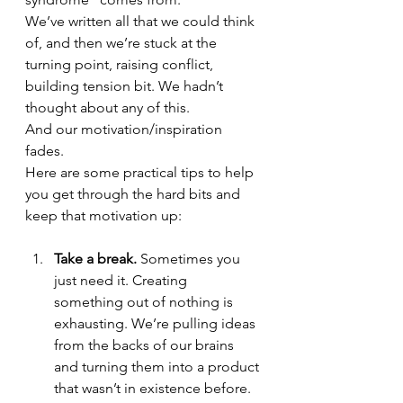
We’ve written all that we could think 
of, and then we’re stuck at the 
turning point, raising conflict, 
building tension bit. We hadn’t 
thought about any of this. 
And our motivation/inspiration 
fades.
Here are some practical tips to help 
you get through the hard bits and 
keep that motivation up:
Take a break.
 Sometimes you 
just need it. Creating 
something out of nothing is 
exhausting. We’re pulling ideas 
from the backs of our brains 
and turning them into a product 
that wasn’t in existence before. 