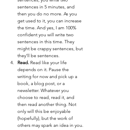
sentences in 5 minutes, and 
then you do no more. As you 
get used to it, you can increase 
the time. And yes, I am 100% 
confident you will write two 
sentences in this time. They 
might be crappy sentences, but 
they’ll be sentences.
Read.
 Read like your life 
depends on it. Pause the 
writing for now and pick up a 
book, a blog post, or a 
newsletter. Whatever you 
choose to read, read it, and 
then read another thing. Not 
only will this be enjoyable 
(hopefully), but the work of 
others may spark an idea in you. 