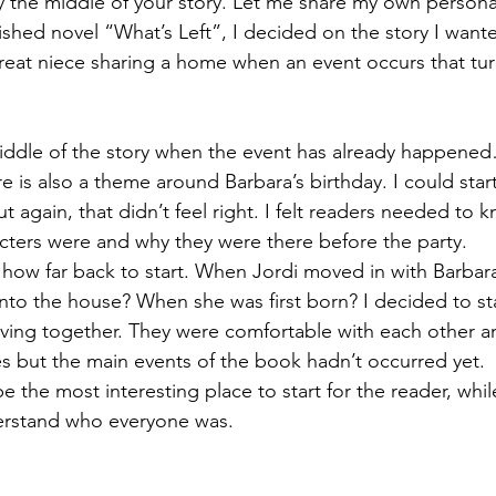
say the middle of your story. Let me share my own persona
shed novel “What’s Left”, I decided on the story I wanted
reat niece sharing a home when an event occurs that turn
 middle of the story when the event has already happened
ere is also a theme around Barbara’s birthday. I could star
t again, that didn’t feel right. I felt readers needed to kn
ters were and why they were there before the party.
 how far back to start. When Jordi moved in with Barba
nto the house? When she was first born? I decided to star
iving together. They were comfortable with each other a
les but the main events of the book hadn’t occurred yet. 
be the most interesting place to start for the reader, whi
erstand who everyone was.