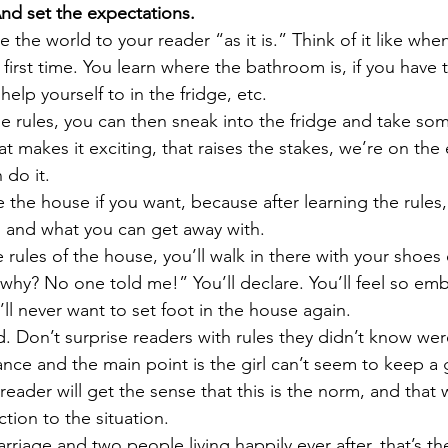
nd set the expectations.
 the world to your reader “as it is.” Think of it like when
e first time. You learn where the bathroom is, if you have t
elp yourself to in the fridge, etc. 
he rules, you can then sneak into the fridge and take so
 makes it exciting, that raises the stakes, we’re on the
 do it.
e the house if you want, because after learning the rules
 and what you can get away with. 
 rules of the house, you’ll walk in there with your shoe
 why? No one told me!” You’ll declare. You’ll feel so em
ll never want to set foot in the house again. 
 Don’t surprise readers with rules they didn’t know were
ance and the main point is the girl can’t seem to keep a 
reader will get the sense that this is the norm, and that w
tion to the situation. 
rriage and two people living happily ever after, that’s th