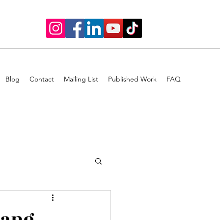
Blog
Contact
Mailing List
Published Work
FAQ
Bang