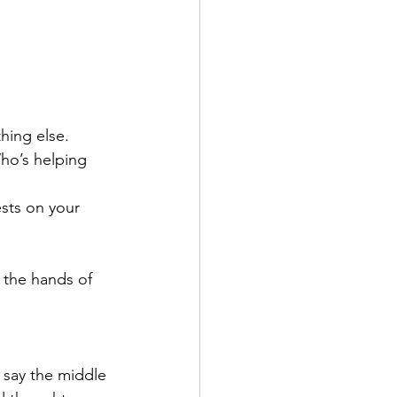
hing else. 
ho’s helping 
ests on your 
 the hands of 
 say the middle 