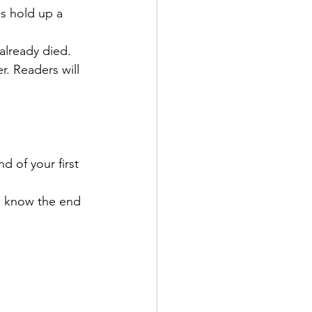
es hold up a 
already died.
r. Readers will 
 of your first 
to know the end 