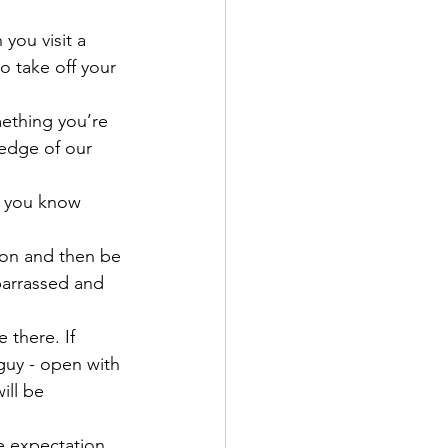
 you visit a 
o take off your 
mething you’re 
 edge of our 
, you know 
s on and then be 
barrassed and 
 there. If 
guy - open with 
ill be 
e expectation. 