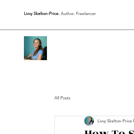
Livvy Skelton-Price.
Author. Freelancer
All Posts
Livvy Skelton-Price
How To S