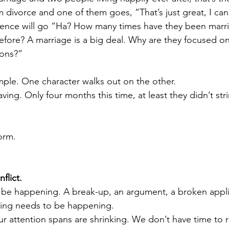
m divorce and one of them goes, “That’s just great, I ca
ience will go “Ha? How many times have they been mar
fore? A marriage is a big deal. Why are they focused o
ons?” 
 
imple. One character walks out on the other. 
ing. Only four months this time, at least they didn’t st
orm.
flict.
be happening. A break-up, an argument, a broken appli
hing needs to be happening. 
ur attention spans are shrinking. We don’t have time to 