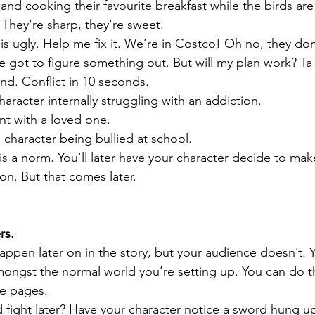
d cooking their favourite breakfast while the birds are 
 They’re sharp, they’re sweet. 
 ugly. Help me fix it. We’re in Costco! Oh no, they don
 got to figure something out. But will my plan work? Ta d
nd. Conflict in 10 seconds. 
aracter internally struggling with an addiction.
nt with a loved one.
 character being bullied at school.
 is a norm. You’ll later have your character decide to ma
ion. But that comes later.
s. 
appen later on in the story, but your audience doesn’t. 
amongst the normal world you’re setting up. You can do th
e pages. 
d fight later? Have your character notice a sword hung up