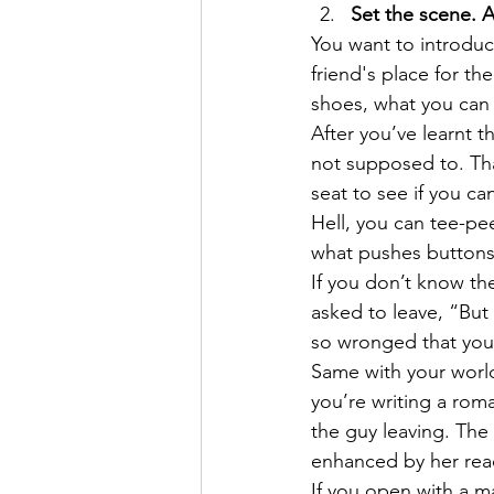
Set the scene. A
You want to introduce
friend's place for th
shoes, what you can h
After you’ve learnt t
not supposed to. That
seat to see if you can
Hell, you can tee-pe
what pushes buttons
If you don’t know the
asked to leave, “But
so wronged that you’
Same with your world.
you’re writing a rom
the guy leaving. The 
enhanced by her reac
If you open with a ma