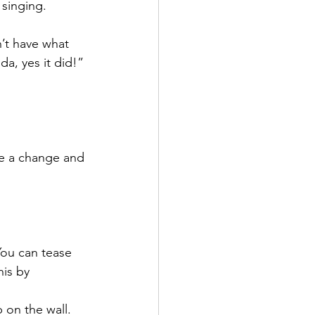
singing. 
’t have what 
a, yes it did!”
ke a change and 
You can tease 
is by 
 on the wall. 