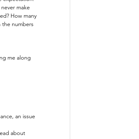
n never make 
ried? How many 
n the numbers 
ring me along 
ance, an issue 
read about 