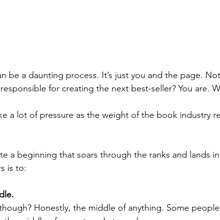
an be a daunting process. It’s just you and the page. Not
esponsible for creating the next best-seller? You are. W
like a lot of pressure as the weight of the book industry r
te a beginning that soars through the ranks and lands in
s is to:
dle.
 though? Honestly, the middle of anything. Some people