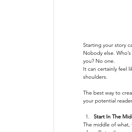
Starting your story c
Nobody else. Who’s r
you? No one.
It can certainly feel 
shoulders.
The best way to crea
your potential reader
Start In The Mid
The middle of what,