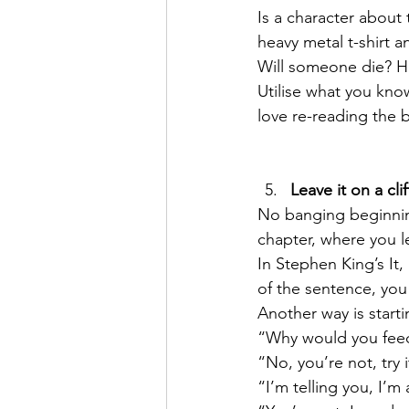
Is a character about 
heavy metal t-shirt a
Will someone die? Ha
Utilise what you know
love re-reading the 
Leave it on a cli
No banging beginning
chapter, where you l
In Stephen King’s It
of the sentence, you
Another way is startin
“Why would you feed 
“No, you’re not, try it
“I’m telling you, I’m 