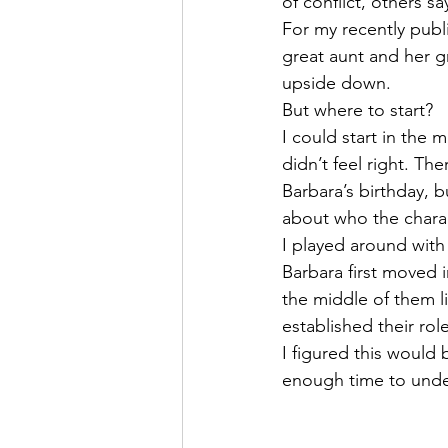
of conflict, others 
For my recently publi
great aunt and her g
upside down. 
But where to start?
I could start in the
didn’t feel right. Th
Barbara’s birthday, bu
about who the charac
I played around with
Barbara first moved i
the middle of them l
established their ro
I figured this would 
enough time to und