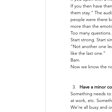
If you then have the
them stay.” The aud
people were there be
more than the emoti
Too many questions.
Start strong. Start s
“Not another one leav
like the last one.” 
Bam.
Now we know the n
Have a minor con
Something needs to 
at work, etc. Somet
We’re all busy and o