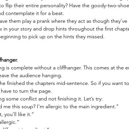
to flip their entire personality? Have the goody-two-sho
nd contemplate it for a beat. 
ve them play a prank where they act as though they've 
 in your story and drop hints throughout the first chapte
beginning to pick up on the hints they missed.
ffhanger. 
 is complete without a cliffhanger. This comes at the end
eave the audience hanging. 
, he finished the chapters mid-sentence. So if you want 
 have to turn the page. 
g some conflict and not finishing it. Let’s try:
me this soup? I’m allergic to the main ingredient.”
, you’ll like it.”
allergic.”