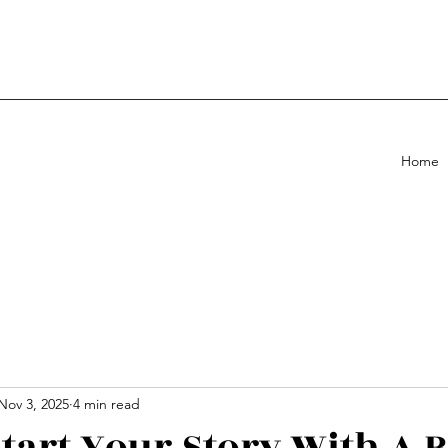
Home
Nov 3, 2025
4 min read
tart Your Story With A 