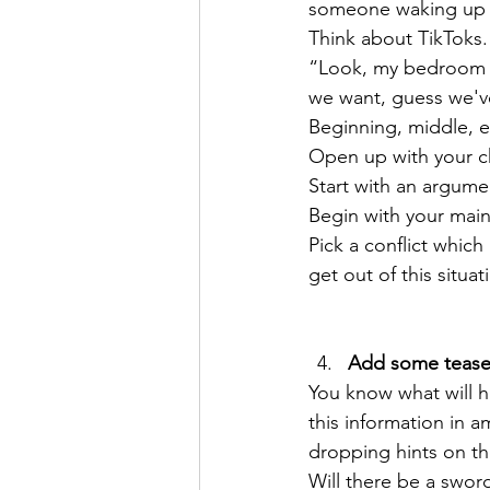
someone waking up an
Think about TikToks.
“Look, my bedroom is
we want, guess we've
Beginning, middle, e
Open up with your ch
Start with an argume
Begin with your main
Pick a conflict which
get out of this situat
Add some teaser
You know what will h
this information in 
dropping hints on th
Will there be a swor