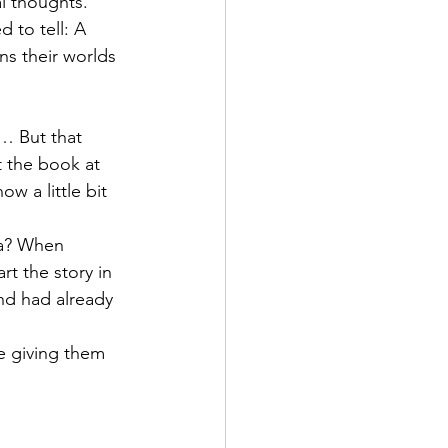
l thoughts. 
 to tell: A 
s their worlds 
… But that 
t the book at 
ow a little bit 
ra? When 
t the story in 
nd had already 
le giving them 