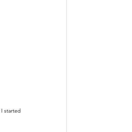
I started 