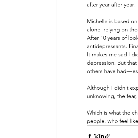
after year after year.
Michelle is based on
alone, relying on th
After 10 years of lo
antidepressants. Final
It makes me sad I di
depression. But that
others have had — es
Although I didn’t exp
unknowing, the fear,
Which is what the cha
people, who feel like