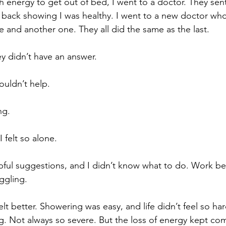
 energy to get out of bed, I went to a doctor. They sen
e back showing I was healthy. I went to a new doctor wh
e and another one. They all did the same as the last.
ey didn’t have an answer.
couldn’t help.
ng.
 felt so alone.
pful suggestions, and I didn’t know what to do. Work b
ggling.
felt better. Showering was easy, and life didn’t feel so har
g. Not always so severe. But the loss of energy kept com