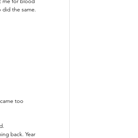
t me for blood 
o did the same. 
ecame too 
d.
ing back. Year 