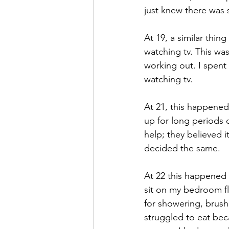
just knew there was
At 19, a similar thin
watching tv. This wa
working out. I spent
watching tv.
At 21, this happened
up for long periods 
help; they believed i
decided the same.
At 22 this happened a
sit on my bedroom fl
for showering, brush
struggled to eat bec