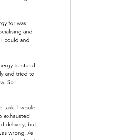
rgy for was 
cialising and 
 I could and 
nergy to stand 
y and tried to 
w. So I 
e task. I would 
oo exhausted 
 delivery, but 
was wrong. As 