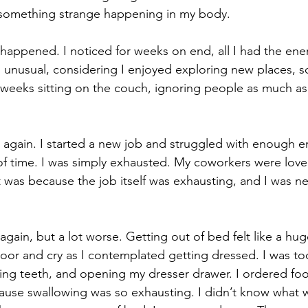
 something strange happening in my body.
g happened. I noticed for weeks on end, all I had the ene
s unusual, considering I enjoyed exploring new places, so
 weeks sitting on the couch, ignoring people as much as
 again. I started a new job and struggled with enough e
of time. I was simply exhausted. My coworkers were lovel
t was because the job itself was exhausting, and I was ne
gain, but a lot worse. Getting out of bed felt like a hug
oor and cry as I contemplated getting dressed. I was t
ing teeth, and opening my dresser drawer. I ordered food
ause swallowing was so exhausting. I didn’t know what 