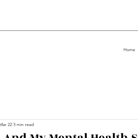
Home
Mar 22
3 min read
. And My Mental Health 