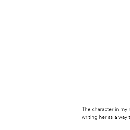
The character in my n
writing her as a way