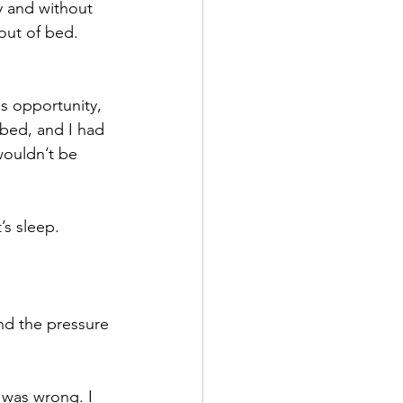
y and without 
out of bed.
is opportunity, 
 bed, and I had 
wouldn’t be 
s sleep.
nd the pressure 
t was wrong. I 