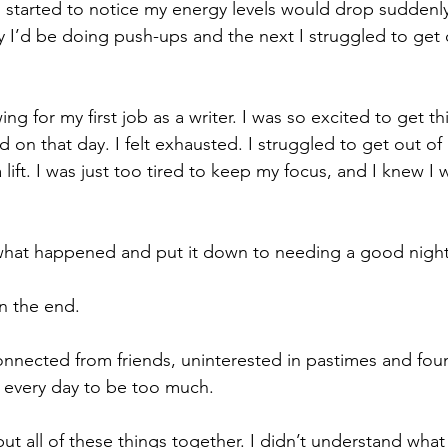
I started to notice my energy levels would drop suddenl
 I’d be doing push-ups and the next I struggled to get 
ng for my first job as a writer. I was so excited to get th
 on that day. I felt exhausted. I struggled to get out of
ift. I was just too tired to keep my focus, and I knew I 
what happened and put it down to needing a good night’
in the end.
sconnected from friends, uninterested in pastimes and fou
 every day to be too much.
 put all of these things together. I didn’t understand wha