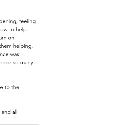
ening, feeling 
how to help.
 am on 
l them helping.
ence was 
ience so many 
e to the 
and all 