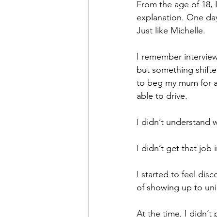
From the age of 18, 
explanation. One day
Just like Michelle.
I remember interviewi
but something shifted
to beg my mum for a l
able to drive.
I didn’t understand 
I didn’t get that job 
I started to feel di
of showing up to uni
At the time, I didn’t