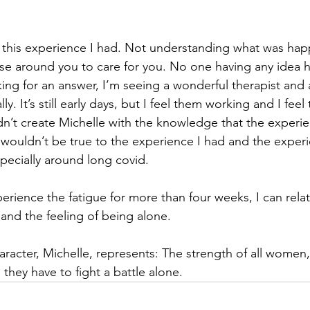
 this experience I had. Not understanding what was happ
ose around you to care for you. No one having any idea 
oking for an answer, I’m seeing a wonderful therapist and
ly. It’s still early days, but I feel them working and I fee
dn’t create Michelle with the knowledge that the experi
 wouldn’t be true to the experience I had and the exper
pecially around long covid.
erience the fatigue for more than four weeks, I can relat
 and the feeling of being alone.
racter, Michelle, represents: The strength of all women, 
 they have to fight a battle alone.