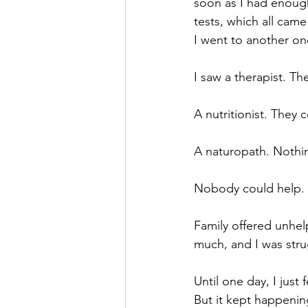
soon as I had enough
tests, which all cam
I went to another on
I saw a therapist. Th
A nutritionist. They 
A naturopath. Nothi
Nobody could help. I
Family offered unhel
much, and I was stru
Until one day, I just 
But it kept happenin