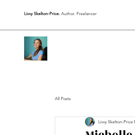
Livvy Skelton-Price.
Author. Freelancer
All Posts
Livvy Skelton-Price
Michelle