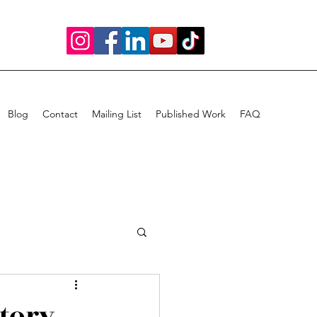
Blog
Contact
Mailing List
Published Work
FAQ
Story