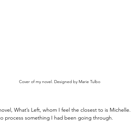
Cover of my novel. Designed by Marie Tulbo
ovel, What’s Left, whom I feel the closest to is Michelle. 
 to process something I had been going through.