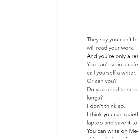
They say you can’t be
will read your work.
And you’re only a rea
You can’t sit in a caf
call yourself a writer.
Or can you?
Do you need to screa
lungs?
I don’t think so.
I think you can quie
laptop and save it to 
You can write on Me