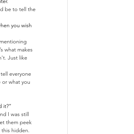
ter.
 be to tell the 
 when you wish 
 mentioning 
t’s what makes 
. Just like 
tell everyone 
 or what you 
 it?”
d I was still 
 let them peek 
 this hidden.