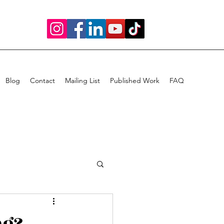
Blog
Contact
Mailing List
Published Work
FAQ
ng?