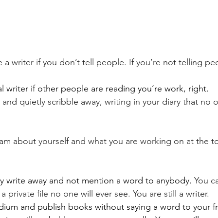
 a writer if you don’t tell people. If you’re not telling p
l writer if other people are reading you’re work, right.
e and quietly scribble away, writing in your diary that no 
m about yourself and what you are working on at the to
tly write away and not mention a word to anybody. 
You c
a private file no one will ever see. You are still a writer.
dium and publish books without saying a word to your f