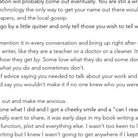
tion will probably come out eventually. You are still a wri
technology the only way to get your name out there would
apers, and the local gossip.
o by a little quitier and only tell those you wish to tell
mention it in every conversation and bring up right after
writer, like they are a teacher or a doctor or a cleaner. I
how they get by. Some love what they do and some don't
what you do and sometimes don’t.
 of advice saying you needed to talk about your work and 
d say you wouldn’t make it if no one knew who you were
e out and make me anxious.
ne what I did and I got a cheeky smile and a “can I read
eally want to share, it was early days in my book writing an
function, plot and everything else. I wasn’t too keen to
riting but I knew I wasn’t going to get anywhere if I kept