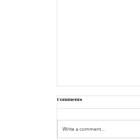
Comments
Write a comment...