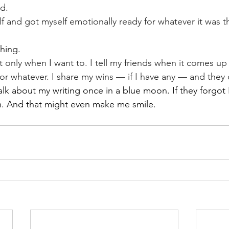
ld.
f and got myself emotionally ready for whatever it was t
hing.
t only when I want to. I tell my friends when it comes up
 or whatever. I share my wins — if I have any — and they
talk about my writing once in a blue moon. If they forgot I
. And that might even make me smile.