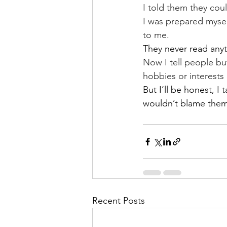
I told them they cou
I was prepared mysel
to me.
They never read anyt
Now I tell people bu
hobbies or interests
But I’ll be honest, I 
wouldn’t blame them
Recent Posts