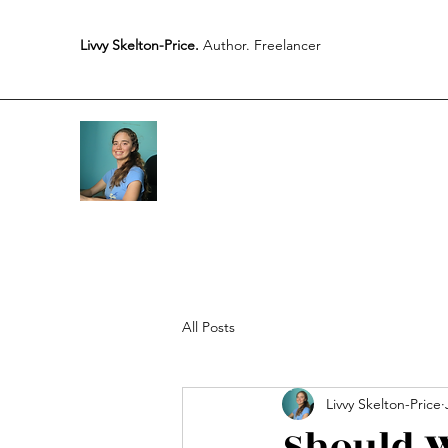
Livvy Skelton-Price.
Author. Freelancer
All Posts
Livvy Skelton-Price
Should W