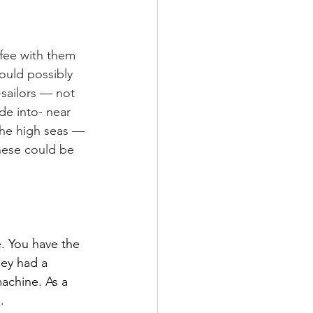
fee with them 
ould possibly 
-sailors — not 
de into- near 
the high seas — 
hese could be 
. You have the 
hey had a 
achine. As a 
.