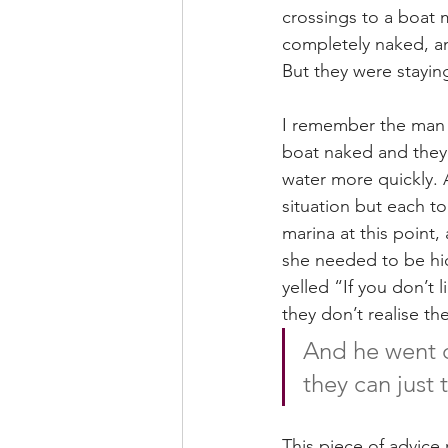
crossings to a boat 
completely naked, a
But they were staying
I remember the man t
boat naked and they 
water more quickly. 
situation but each t
marina at this point
she needed to be hid
yelled “If you don’t
they don’t realise th
And he went o
they can just 
This piece of advice