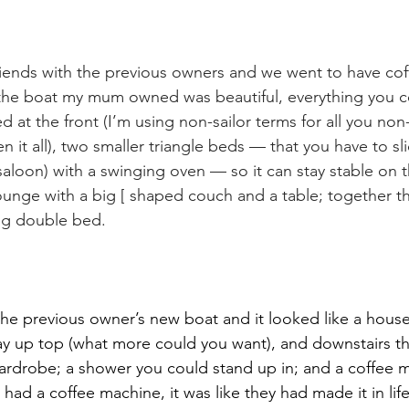
ends with the previous owners and we went to have cof
 the boat my mum owned was beautiful, everything you c
 at the front (I’m using non-sailor terms for all you non
n it all), two smaller triangle beds — that you have to sli
(saloon) with a swinging oven — so it can stay stable on 
unge with a big [ shaped couch and a table; together t
ig double bed.
e previous owner’s new boat and it looked like a house
ray up top (what more could you want), and downstairs t
rdrobe; a shower you could stand up in; and a coffee m
ad a coffee machine, it was like they had made it in life