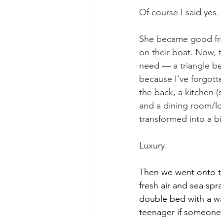
Of course I said yes.
She became good fri
on their boat. Now,
need — a triangle bed
because I’ve forgotte
the back, a kitchen 
and a dining room/lo
transformed into a b
Luxury.
Then we went onto th
fresh air and sea sp
double bed with a wa
teenager if someone h