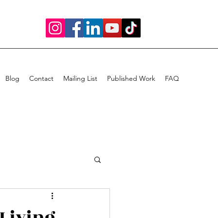
Blog
Contact
Mailing List
Published Work
FAQ
 Living