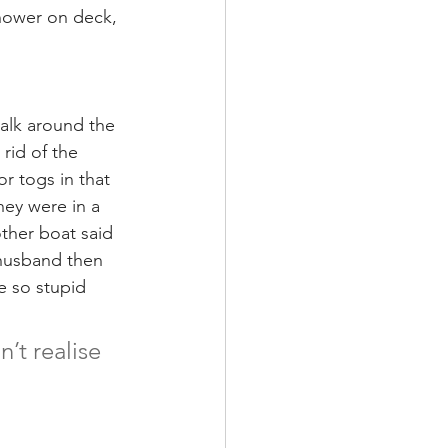
shower on deck, 
alk around the 
rid of the 
r togs in that 
hey were in a 
ther boat said 
 husband then 
e so stupid 
t realise 