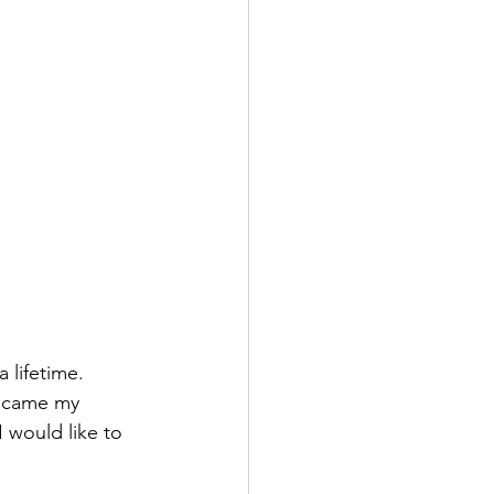
lifetime. 
became my 
 would like to 