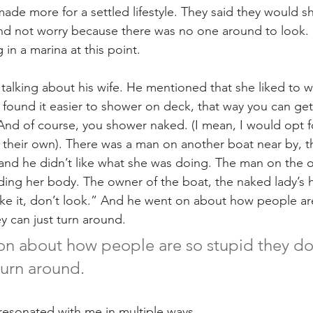
made more for a settled lifestyle. They said they would 
nd not worry because there was no one around to look.
 in a marina at this point.
alking about his wife. He mentioned that she liked to w
found it easier to shower on deck, that way you can get 
And of course, you shower naked. (I mean, I would opt fo
o their own). There was a man on another boat near by, t
, and he didn’t like what she was doing. The man on the o
ing her body. The owner of the boat, the naked lady’s
 like it, don’t look.” And he went on about how people ar
ey can just turn around.
n about how people are so stupid they don’
turn around.
 resonated with me in multiple ways.