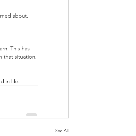
hamed about.
arn. This has 
 that situation, 
 in life.
See All