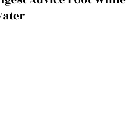
Water