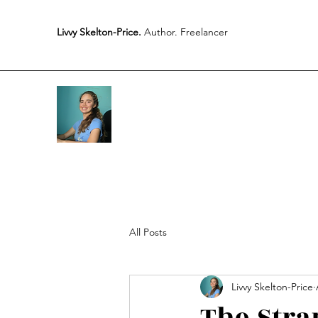
Livvy Skelton-Price.
Author. Freelancer
All Posts
Livvy Skelton-Price
The Stra