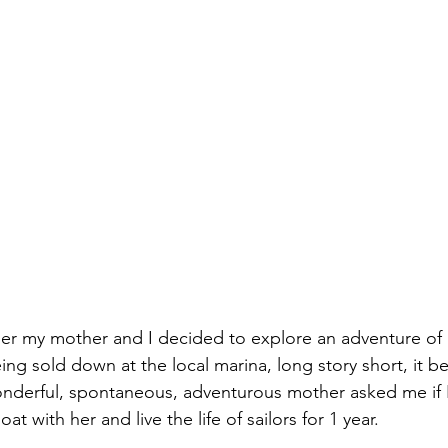
r my mother and I decided to explore an adventure of a 
ing sold down at the local marina, long story short, it 
nderful, spontaneous, adventurous mother asked me if I
t with her and live the life of sailors for 1 year.