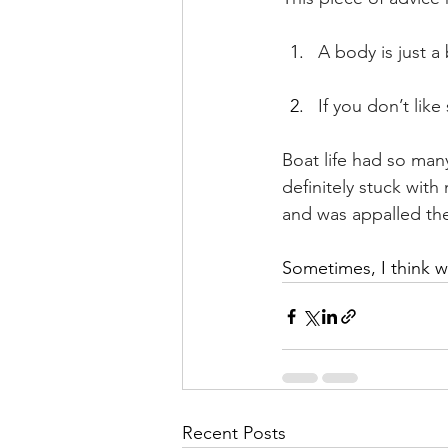
A body is just 
If you don’t lik
Boat life had so many
definitely stuck with
and was appalled the
Sometimes, I think we
Recent Posts