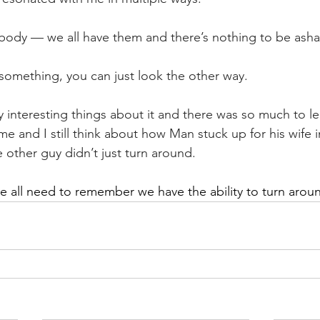
a body — we all have them and there’s nothing to be as
e something, you can just look the other way.
 interesting things about it and there was so much to le
 me and I still think about how Man stuck up for his wife in
 other guy didn’t just turn around.
 all need to remember we have the ability to turn around