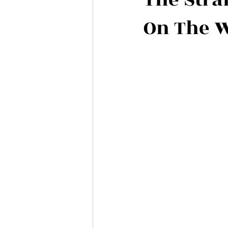
On The 