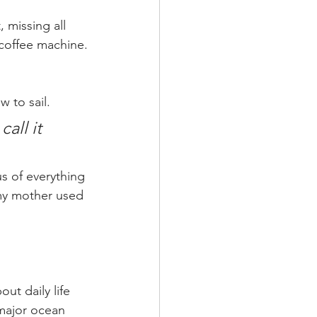
 missing all 
 coffee machine.
 to sail.
all it 
s of everything 
 my mother used 
ut daily life 
major ocean 