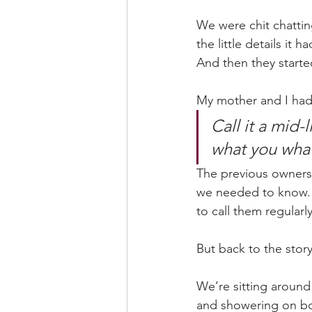
We were chit chattin
the little details it
And then they started
My mother and I had 
Call it a mid-
what you what
The previous owners 
we needed to know. T
to call them regularl
But back to the story
We’re sitting around 
and showering on boa