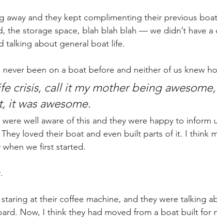
g away and they kept complimenting their previous boat,
 had, the storage space, blah blah blah — we didn’t have a
 talking about general boat life.
never been on a boat before and neither of us knew how
life crisis, call it my mother being awesome, c
, it was awesome.
were well aware of this and they were happy to inform u
hey loved their boat and even built parts of it. I think
y when we first started.
.
staring at their coffee machine, and they were talking abo
rd. Now, I think they had moved from a boat built for 