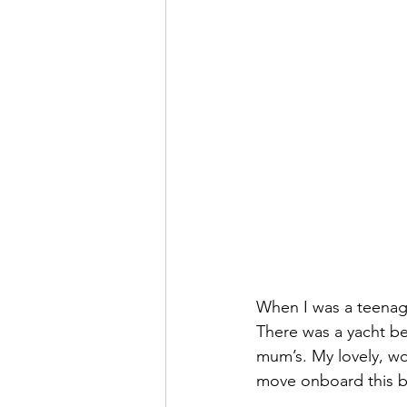
When I was a teenage
There was a yacht be
mum’s. My lovely, wo
move onboard this boa