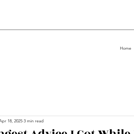
Home
Apr 18, 2025
3 min read
ngest Advice I Got While