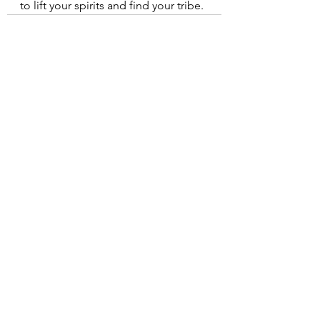
to lift your spirits and find your tribe.
See All
Recent Posts