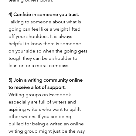
4) Confide in someone you trust.
Talking to someone about what is 
going can feel like a weight lifted 
off your shoulders. It is always 
helpful to know there is someone 
on your side so when the going gets 
tough they can be a shoulder to 
lean on or a moral compass.
5) Join a writing community online 
to receive a lot of support.
Writing groups on Facebook 
especially are full of writers and 
aspiring writers who want to uplift 
other writers. If you are being 
bullied for being a writer, an online 
writing group might just be the way 