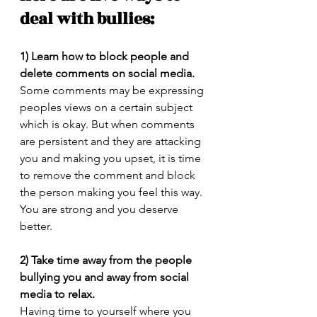
deal with bullies:
1) Learn how to block people and 
delete comments on social media.
Some comments may be expressing 
peoples views on a certain subject 
which is okay. But when comments 
are persistent and they are attacking 
you and making you upset, it is time 
to remove the comment and block 
the person making you feel this way. 
You are strong and you deserve 
better.
2) Take time away from the people 
bullying you and away from social 
media to relax.
Having time to yourself where you 