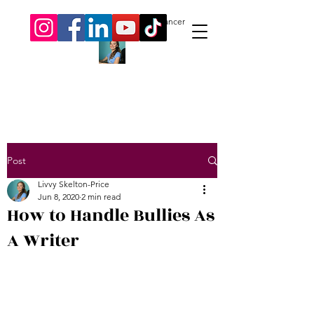
Livvy Skelton-Price.
Author. Freelancer
Post
Livvy Skelton-Price
Jun 8, 2020
2 min read
How to Handle Bullies As
A Writer