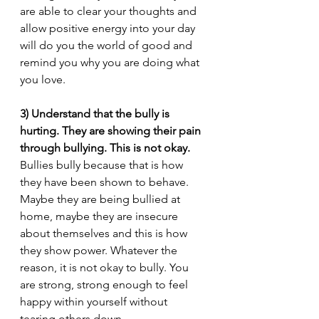
are able to clear your thoughts and 
allow positive energy into your day 
will do you the world of good and 
remind you why you are doing what 
you love.
3) Understand that the bully is 
hurting. They are showing their pain 
through bullying. This is not okay.
Bullies bully because that is how 
they have been shown to behave. 
Maybe they are being bullied at 
home, maybe they are insecure 
about themselves and this is how 
they show power. Whatever the 
reason, it is not okay to bully. You 
are strong, strong enough to feel 
happy within yourself without 
tearing others down.