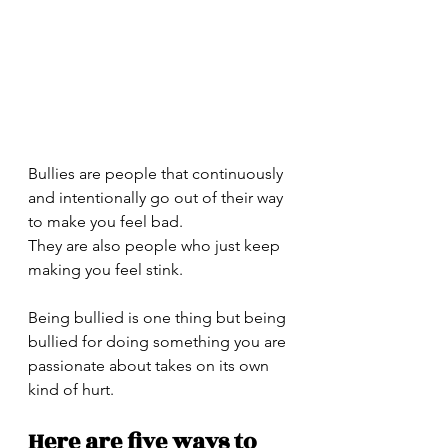
Bullies are people that continuously 
and intentionally go out of their way 
to make you feel bad.
They are also people who just keep 
making you feel stink. 
Being bullied is one thing but being 
bullied for doing something you are 
passionate about takes on its own 
kind of hurt. 
Here are five ways to 