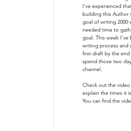
I've experienced tha
building this Author
goal of writing 2000 
needed time to gather
goal. This week I've 
writing process and 
first draft by the en
spend those two day
channel. 
Check out the video 
explain the times it 
You can find the vid