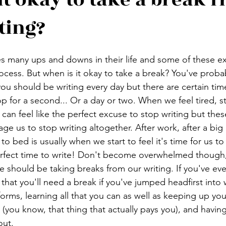
ting?
s many ups and downs in their life and some of these e
rocess. But when is it okay to take a break? You've proba
ou should be writing every day but there are certain time
 for a second... Or a day or two. When we feel tired, s
 can feel like the perfect excuse to stop writing but the
ge us to stop writing altogether. After work, after a big 
o bed is usually when we start to feel it's time for us t
erfect time to write! Don't become overwhelmed though,
should be taking breaks from our writing. If you've ev
that you'll need a break if you've jumped headfirst into w
forms, learning all that you can as well as keeping up you
you know, that thing that actually pays you), and having a
out.