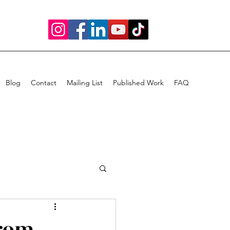
Blog
Contact
Mailing List
Published Work
FAQ
from