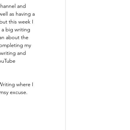
Channel and 
ell as having a 
but this week I 
a big writing 
can about the 
completing my 
writing and 
ouTube 
riting where I 
limsy excuse. 