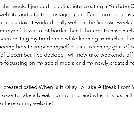
t this week. I jumped headfirst into creating a YouTube 
 website and a twitter, Instagram and Facebook page as w
words a day. It worked really well for the first two weeks 
 myself. It was a lot harder than I thought to have such 
been resting my tired brain while learning as much as I 
seeing how I can pace myself but still reach my goal of 
d of December. I've decided I will now take weekends off 
s focussing on my social media and my newly created Y
I created called When Is It Okay To Take A Break From W
is okay to take a break from writing and when it's just a f
eo here on my website!