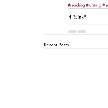
#reading
#writing
#l
Recent Posts