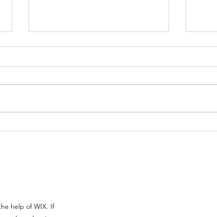
Pantser Vs Plotter:
The 
Understanding Your
Desc
Writing Style
he help of WIX. If