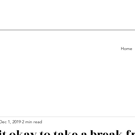
Home
Dec 1, 2019
2 min read
it okay to take a break 