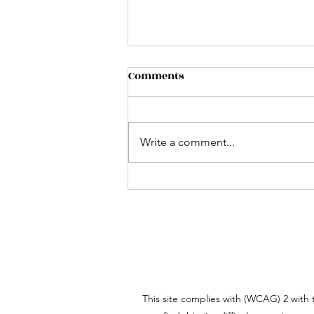
Comments
Write a comment...
Mastering Dialogue: How to
Write Realistic
Conversations in Your
Stories
This site complies with (WCAG) 2 with t