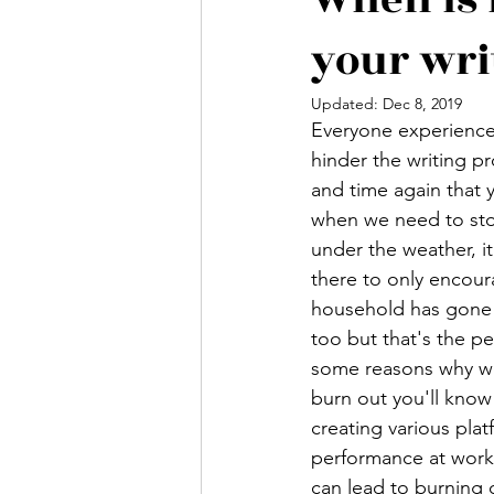
your wri
Updated:
Dec 8, 2019
Everyone experience
hinder the writing p
and time again that y
when we need to stop
under the weather, it
there to only encoura
household has gone t
too but that's the p
some reasons why we 
burn out you'll know 
creating various plat
performance at work (
can lead to burning 