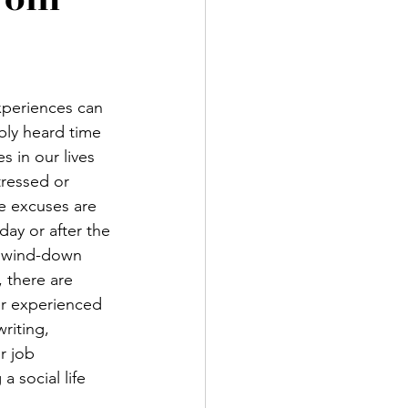
xperiences can 
bly heard time 
s in our lives 
tressed or 
se excuses are 
day or after the 
o wind-down 
 there are 
er experienced 
riting, 
r job 
 social life 