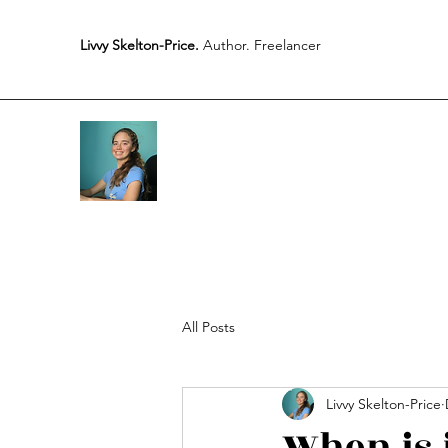
Livvy Skelton-Price.
Author. Freelancer
All Posts
Livvy Skelton-Price
When is 