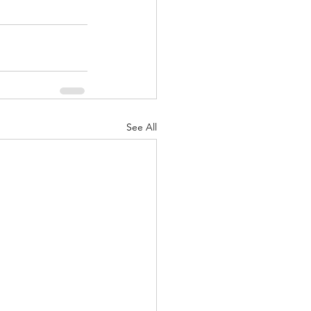
See All